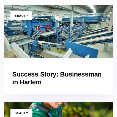
TAGS
BEAUTY
Success Story: Businessman
in Harlem
TAGS
BEAUTY