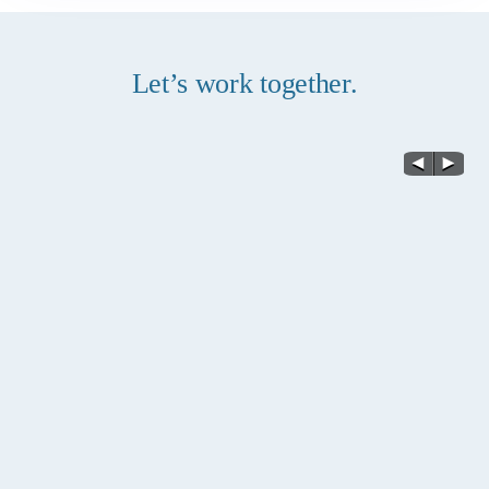
Let’s work together.