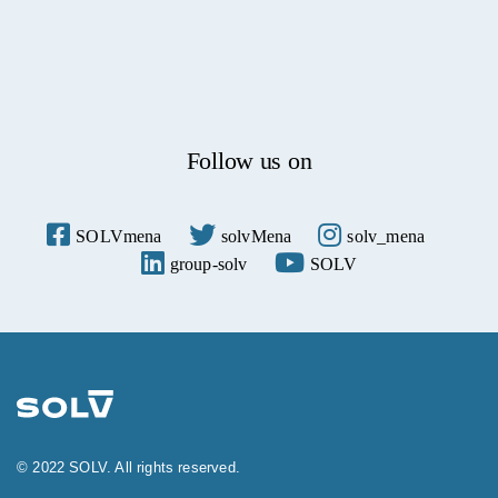
Follow us on
© 2022 SOLV. All rights reserved.