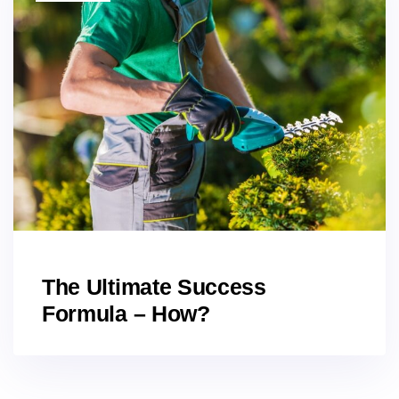
The Ultimate Success
Formula – How?