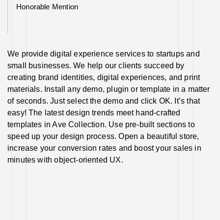
Honorable Mention
We provide digital experience services to startups and
small businesses. We help our clients succeed by
creating brand identities, digital experiences, and print
materials. Install any demo, plugin or template in a matter
of seconds. Just select the demo and click OK. It’s that
easy! The latest design trends meet hand-crafted
templates in Ave Collection. Use pre-built sections to
speed up your design process. Open a beautiful store,
increase your conversion rates and boost your sales in
minutes with object-oriented UX.