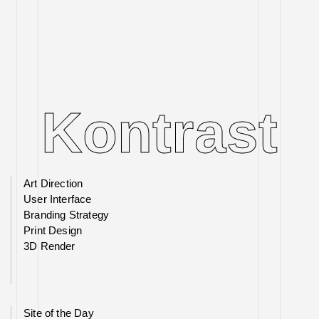
Kontrast
Kontrast
Art Direction
User Interface
Branding Strategy
Print Design
3D Render
Site of the Day